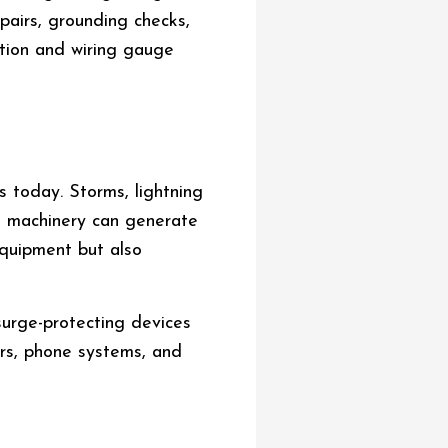
epairs, grounding checks,
ation and wiring gauge
 today. Storms, lightning
al machinery can generate
quipment but also
surge-protecting devices
ers, phone systems, and