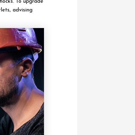
shocks. To upgrade
lets, advising