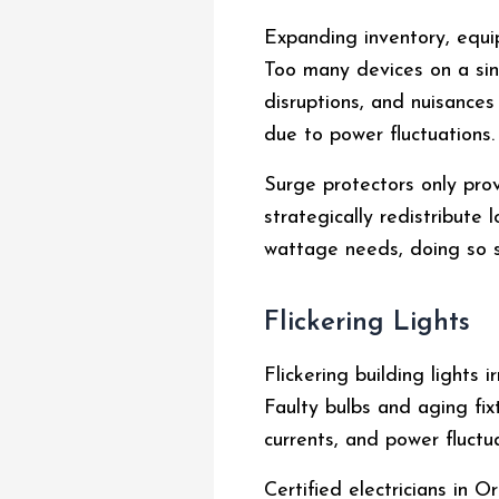
Expanding inventory, equip
Too many devices on a sing
disruptions, and nuisances
due to power fluctuations.
Surge protectors only prov
strategically redistribute
wattage needs, doing so s
Flickering Lights
Flickering building lights
Faulty bulbs and aging fix
currents, and power fluctu
Certified electricians in 