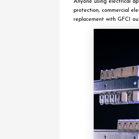
Anyone using electrical a
protection, commercial ele
replacement with GFCI out