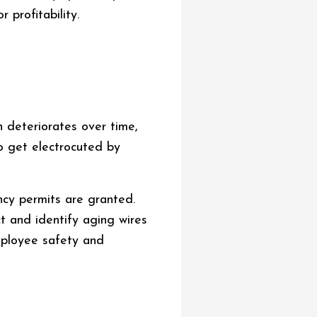
 profitability.
n deteriorates over time,
so get electrocuted by
ncy permits are granted.
t and identify aging wires
employee safety and