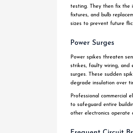
testing. They then fix the
fixtures, and bulb replace
sizes to prevent future flic
Power Surges
Power spikes threaten sen
strikes, faulty wiring, an
surges. These sudden spik
degrade insulation over ti
Professional commercial el
to safeguard entire buildi
other electronics operate o
Frequent Circuit B