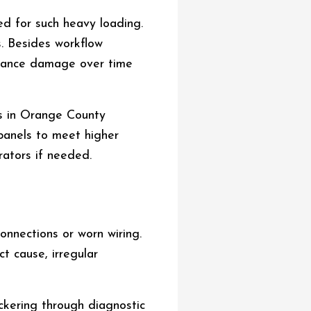
ed for such heavy loading.
s. Besides workflow
ppliance damage over time
ns in Orange County
 panels to meet higher
ators if needed.
connections or worn wiring.
t cause, irregular
ickering through diagnostic