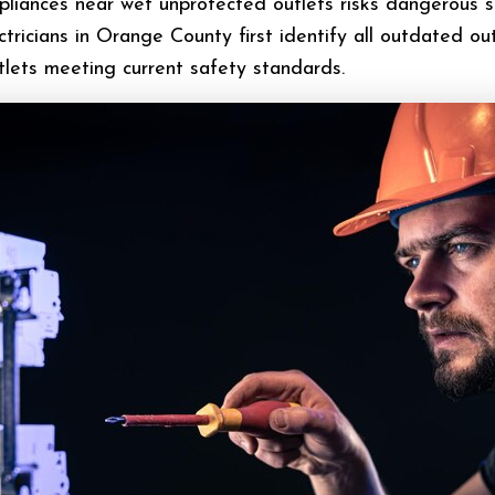
ppliances near wet unprotected outlets risks dangerous 
ctricians in Orange County first identify all outdated out
lets meeting current safety standards.