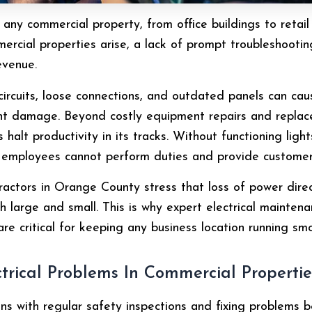
e of any commercial property, from office buildings to ret
mercial properties arise, a lack of prompt troubleshooti
evenue.
circuits, loose connections, and outdated panels can cau
ent damage. Beyond costly equipment repairs and repla
halt productivity in its tracks. Without functioning light
, employees cannot perform duties and provide customer
ractors in Orange County stress that loss of power direct
h large and small. This is why expert electrical maintena
are critical for keeping any business location running smo
rical Problems In Commercial Propertie
ns with regular safety inspections and fixing problems b