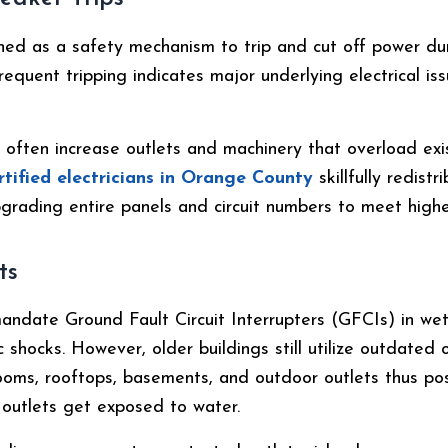
gned as a safety mechanism to trip and cut off power du
 Frequent tripping indicates major underlying electrical i
often increase outlets and machinery that overload exist
rtified
electricians in Orange County
skillfully redist
grading entire panels and circuit numbers to meet higher
ts
andate Ground Fault Circuit Interrupters (GFCIs) in we
c shocks. However, older buildings still utilize outdated 
rooms, rooftops, basements, and outdoor outlets thus pos
outlets get exposed to water.