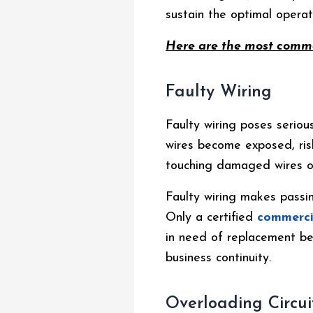
sustain the optimal operati
Here are the most commo
Faulty Wiring
Faulty wiring poses seriou
wires become exposed, risk
touching damaged wires or
Faulty wiring makes passin
Only a certified
commerci
in need of replacement be
business continuity.
Overloading Circui