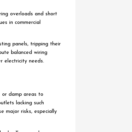
ring overloads and short
ssues in commercial
ing panels, tripping their
ribute balanced wiring
 electricity needs.
t or damp areas to
outlets lacking such
e major risks, especially