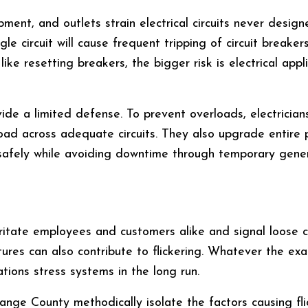
ment, and outlets strain electrical circuits never design
le circuit will cause frequent tripping of circuit breaker
 like resetting breakers, the bigger risk is electrical a
ide a limited defense. To prevent overloads, electricia
 load across adequate circuits. They also upgrade entire
afely while avoiding downtime through temporary gener
 irritate employees and customers alike and signal loose 
tures can also contribute to flickering. Whatever the exac
ations stress systems in the long run.
Orange County methodically isolate the factors causing fl