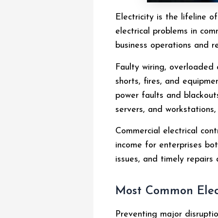
Electricity is the lifelin
electrical problems in com
business operations and r
Faulty wiring, overloaded 
shorts, fires, and equipm
power faults and blackouts 
servers, and workstations
Commercial electrical cont
income for enterprises bot
issues, and timely repairs 
Most Common Elect
Preventing major disruptio