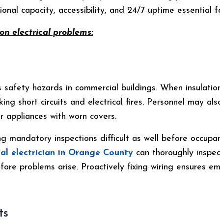
onal capacity, accessibility, and 24/7 uptime essential for
n electrical problems:
s safety hazards in commercial buildings. When insulatio
ing short circuits and electrical fires. Personnel may al
 appliances with worn covers.
g mandatory inspections difficult as well before occupa
al electrician in Orange County
can thoroughly inspec
fore problems arise. Proactively fixing wiring ensures 
ts