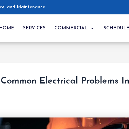
vice, and Maintenance
HOME
SERVICES
COMMERCIAL
SCHEDUL
Common Electrical Problems I