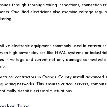
 issues through thorough wiring inspections, connection r
ments. Qualified electricians also examine voltage regul
kering.
sitive electronic equipment commonly used in enterprises
d even high-power devices like HVAC systems or industri
es in voltage and current not only damage connected e
me.
ectrical contractors in Orange County install advanced 
ng wiring networks. This ensures critical servers, comput
ptimally despite external fluctuations.
reaker Trips