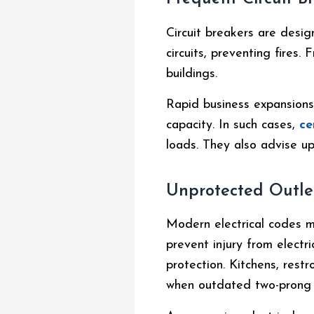
Circuit breakers are desi
circuits, preventing fires.
buildings.
Rapid business expansions 
capacity. In such cases,
ce
loads. They also advise up
Unprotected Outle
Modern electrical codes m
prevent injury from electri
protection. Kitchens, rest
when outdated two-prong 