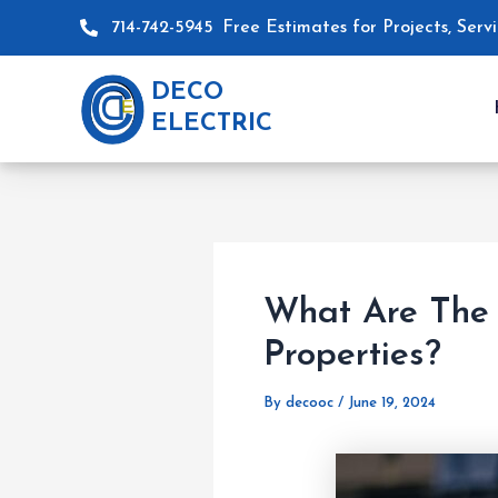
Skip
Post
714-742-5945
Free Estimates for Projects, Ser
to
navigation
content
DECO
ELECTRIC
What Are The 
Properties?
By
decooc
/
June 19, 2024