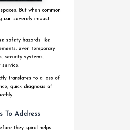
ail spaces. But when common
ng can severely impact
se safety hazards like
cements, even temporary
s, security systems,
 service.
ly translates to a loss of
nce, quick diagnosis of
othly.
s To Address
efore they spiral helps